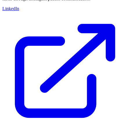
LinkedIn