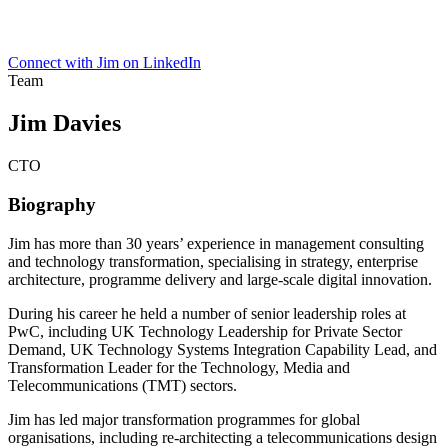
Connect with Jim on LinkedIn
Team
Jim Davies
CTO
Biography
Jim has more than 30 years’ experience in management consulting
and technology transformation, specialising in strategy, enterprise
architecture, programme delivery and large-scale digital innovation.
During his career he held a number of senior leadership roles at
PwC, including UK Technology Leadership for Private Sector
Demand, UK Technology Systems Integration Capability Lead, and
Transformation Leader for the Technology, Media and
Telecommunications (TMT) sectors.
Jim has led major transformation programmes for global
organisations, including re-architecting a telecommunications design