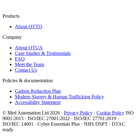
Products
About OTTO
Company
About OTUA
Case Studies & Testimonials
FAQ
Meet the Team
Contact Us
Policies & documentation
Carbon Reduction Plan
Modern Slavery & Human Trafficking Policy
Accessibility Statement
© Med Automation Ltd 2026 ·
Privacy Policy
·
Cookie Policy
ISO
9001:2015 · ISO/IEC 27001:2022 · ISO/IEC 27701:2019 ·
ISO/IEC 14001 · Cyber Essentials Plus · NHS DSPT · DTAC
ready