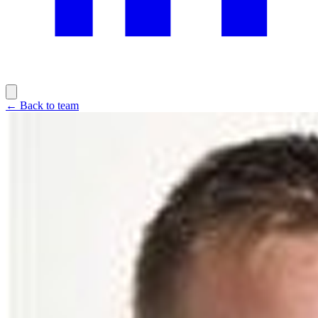
← Back to team