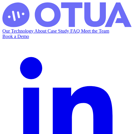
Our Technology
About
Case Study
FAQ
Meet the Team
Book a Demo