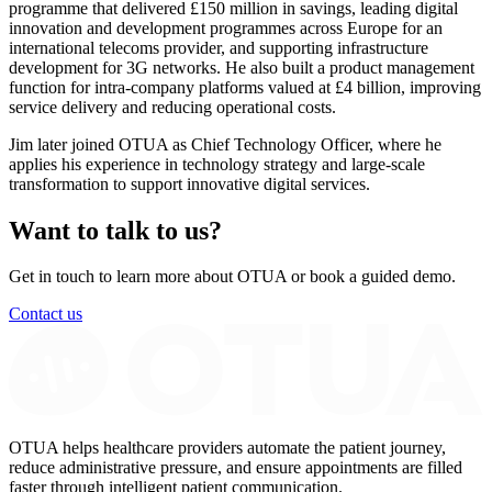
programme that delivered £150 million in savings, leading digital
innovation and development programmes across Europe for an
international telecoms provider, and supporting infrastructure
development for 3G networks. He also built a product management
function for intra-company platforms valued at £4 billion, improving
service delivery and reducing operational costs.
Jim later joined OTUA as Chief Technology Officer, where he
applies his experience in technology strategy and large-scale
transformation to support innovative digital services.
Want to talk to us?
Get in touch to learn more about OTUA or book a guided demo.
Contact us
OTUA helps healthcare providers automate the patient journey,
reduce administrative pressure, and ensure appointments are filled
faster through intelligent patient communication.